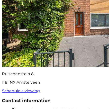
Ruischenstein 8
1181 NX Amstelveen
Schedule a viewing
Contact information