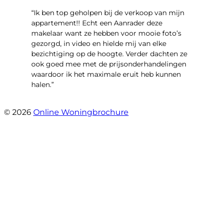
“Ik ben top geholpen bij de verkoop van mijn
appartement!! Echt een Aanrader deze
makelaar want ze hebben voor mooie foto’s
gezorgd, in video en hielde mij van elke
bezichtiging op de hoogte. Verder dachten ze
ook goed mee met de prijsonderhandelingen
waardoor ik het maximale eruit heb kunnen
halen.”
- Sint Janskruidlaan 104
© 2026
Online Woningbrochure