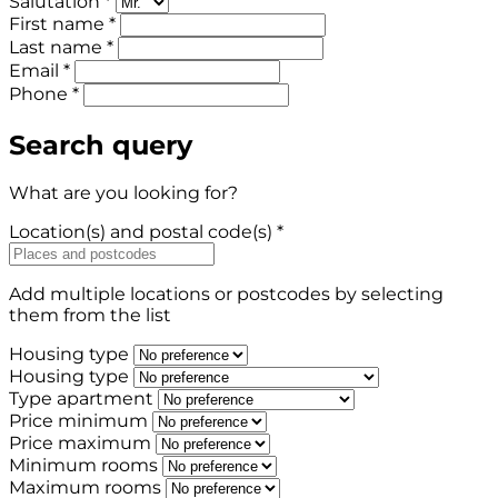
Salutation *
First name *
Last name *
Email *
Phone *
Search query
What are you looking for?
Location(s) and postal code(s) *
Add multiple locations or postcodes by selecting
them from the list
Housing type
Housing type
Type apartment
Price minimum
Price maximum
Minimum rooms
Maximum rooms