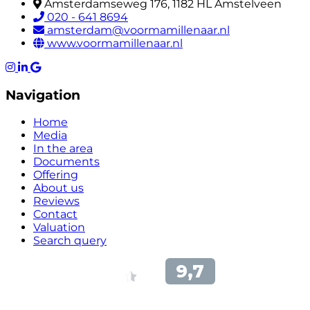
Amsterdamseweg 176, 1182 HL Amstelveen
020 - 641 8694
amsterdam@voormamillenaar.nl
www.voormamillenaar.nl
Navigation
Home
Media
In the area
Documents
Offering
About us
Reviews
Contact
Valuation
Search query