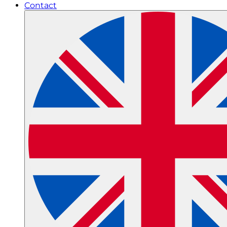
Contact