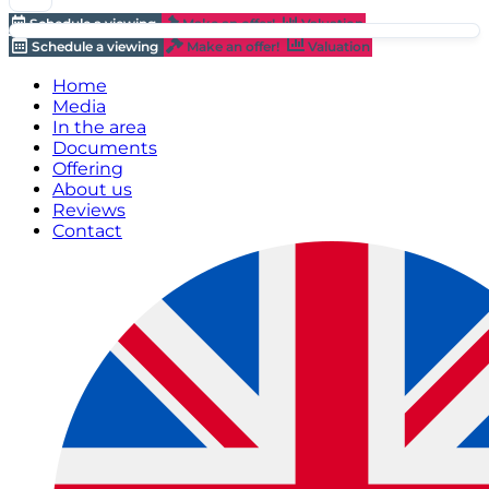
Schedule a viewing
Make an offer!
Valuation
Schedule a viewing
Make an offer!
Valuation
Home
Media
In the area
Documents
Offering
About us
Reviews
Contact