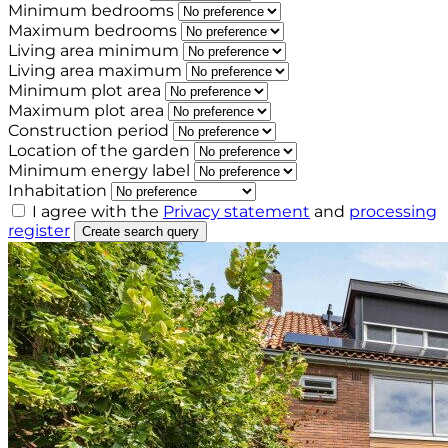
Minimum bedrooms
Maximum bedrooms
Living area minimum
Living area maximum
Minimum plot area
Maximum plot area
Construction period
Location of the garden
Minimum energy label
Inhabitation
I agree with the
Privacy statement
and
processing
register
Create search query