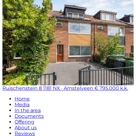
Ruischenstein 8
1181 NX · Amstelveen
€ 795.000 k.k.
Home
Media
In the area
Documents
Offering
About us
Reviews