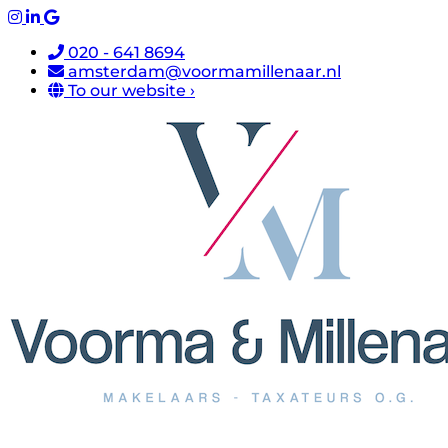
020 - 641 8694
amsterdam@voormamillenaar.nl
To our website ›