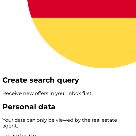
Create search query
Receive new offers in your inbox first.
Personal data
Your data can only be viewed by the real estate
agent.