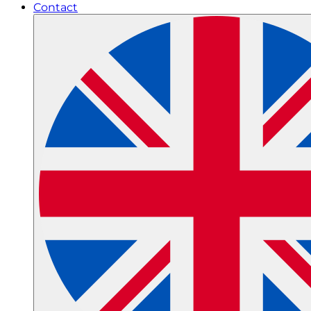
Contact