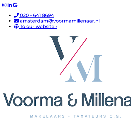
020 - 641 8694
amsterdam@voormamillenaar.nl
To our website ›