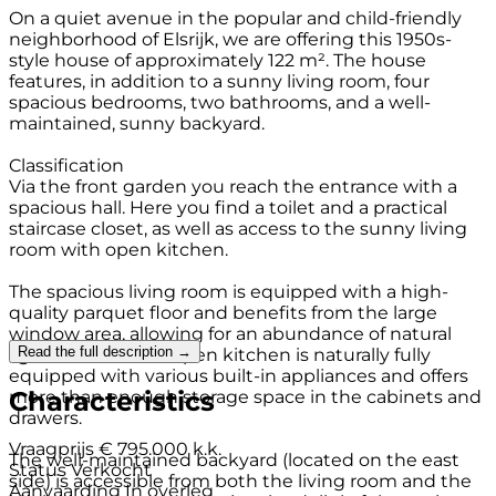
On a quiet avenue in the popular and child-friendly
neighborhood of Elsrijk, we are offering this 1950s-
style house of approximately 122 m². The house
features, in addition to a sunny living room, four
spacious bedrooms, two bathrooms, and a well-
maintained, sunny backyard.
Classification
Via the front garden you reach the entrance with a
spacious hall. Here you find a toilet and a practical
staircase closet, as well as access to the sunny living
room with open kitchen.
The spacious living room is equipped with a high-
quality parquet floor and benefits from the large
window area, allowing for an abundance of natural
Read the full description →
light. The modern open kitchen is naturally fully
equipped with various built-in appliances and offers
Characteristics
more than enough storage space in the cabinets and
drawers.
Vraagprijs
€ 795.000 k.k.
The well-maintained backyard (located on the east
Status
Verkocht
side) is accessible from both the living room and the
Aanvaarding
In overleg