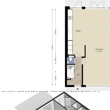
Afmetingen achtertuin
57 m² (9.5 meter diep en 6
the home you are looking for!
meter breed)
ligging tuin
Gelegen op het oosten en bereikbaar via
Environment
achterom
The house is located in a very favorable environment.
Schuur / berging
Vrijstaand steen
Children can play in various playgrounds in the
Soort garage
Geen garage
vicinity. You live here within walking distance of the
Soort parkeergelegenheid
Betaald parkeren,
luxurious covered shopping center 'Het Stadshart' in
parkeervergunningen
Amstelveen, where you will find a wide range of shops
(including the Bijenkorf, Zara, AH), art and culture
(Cobra Museum, music venues, theater), and various
catering establishments (restaurants, cafes, terraces).
All necessary facilities are present in the immediate
vicinity, including excellent public transport
(including the fast new Amstelveen line), various
(primary) schools such as the International School,
and lots of green space (Broersepark, Heempark and
various playgrounds). The accessibility is excellent; via
the nearby motorways (A2, A4, A9, Ring A10) you can
quickly get on the road. Parking is done here via a
permit and paid parking. For more information about
parking, we refer you to www.amstelveen.nl/parkeren.