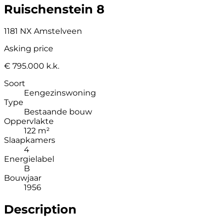
Ruischenstein 8
1181 NX Amstelveen
Asking price
€ 795.000 k.k.
Soort
Eengezinswoning
Type
Bestaande bouw
Oppervlakte
122 m²
Slaapkamers
4
Energielabel
B
Bouwjaar
1956
Description