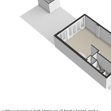
performing a measurement.
The property has been measured by a reliable
professional company, and the buyer is free to have
Voorma & Millenaar real estate agents and the seller
present for any discrepancies in the given
measurements. The buyer declares that they have
had the opportunity to measure the sold item
themselves (or have it measured) according to NEN
2580.
*** This property is listed by an MVA certified expat
broker ***
On a quiet lane in the popular and family-friendly
Elsrijk district, we offer this 1950s house of
approximately 122 m². In addition to a sunny living
room, the house features four spacious bedrooms,
two bathrooms, and a well-maintained, sunny
backyard.
Layout
Through the front garden, you reach the entrance
with a spacious hall. Here you'll find a toilet and a