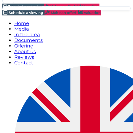
Schedule a viewing
Make an offer!
Valuation
Schedule a viewing
Make an offer!
Valuation
Home
Media
In the area
Documents
Offering
About us
Reviews
Contact