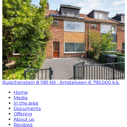
Ruischenstein 8
1181 NX · Amstelveen
€ 795.000 k.k.
Home
Media
In the area
Documents
Offering
About us
Reviews