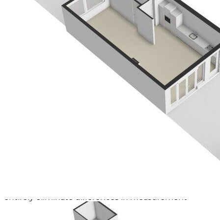
Curious about the exact layout of this property? View
our detailed floor plans right away!
OTHER SPECIAL FEATURES
- Living area approx. 122 m²
- Plot area 148 m²
- Year of construction approx. 1956
- Insulation through double glazing
- 12 Solar panels present
- Energy label B, valid until 2025
- Heating and hot water via CV installation (Vaillant)
- Present at the back
- Delivery by mutual agreement
Meeting instruction
The sold area is measured using the Measurement
Instruction, which is based on standards as defined in
NEN 2580. The Measurement Instruction aims to
apply a more uniform method of measurement for
providing an indication of the usable surface area.
However, the Measurement Instruction does not
entirely eliminate differences in measurement
outcomes due to factors such as interpretation
differences, rounding, and limitations when