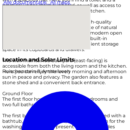
Alle documentatie
All maps
practical under-stairs cupboard, as well as access to
the sunny living room with an open kitchen.
The generous living room boasts a high-quality
parquet floor and enjoys an abundance of natural
light thanks to its large windows. The modern open
kitchen is fully equipped with various built-in
appliances and offers more than sufficient storage
space in its cupboards and drawers.
Location and Solar Limits
The well-maintained backyard (east-facing) is
accessible from both the living room and the kitchen.
Ruischenstein 8, Amstelveen
Here you can enjoy the lovely morning and afternoon
sun in peace and privacy. The garden also features a
stone shed and a convenient back entrance.
Ground Floor
The first floor houses two spacious bedrooms and
two full bathrooms.
The first bathroom is dated but tidy, equipped with a
bathtub, double sink, bidet, and a connection for the
washing machine. The present window provides