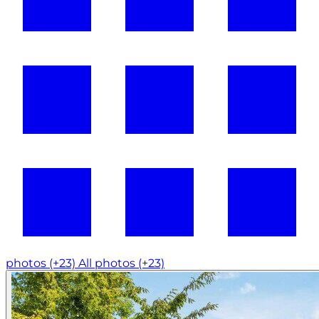
photos (+23)
All photos (+23)