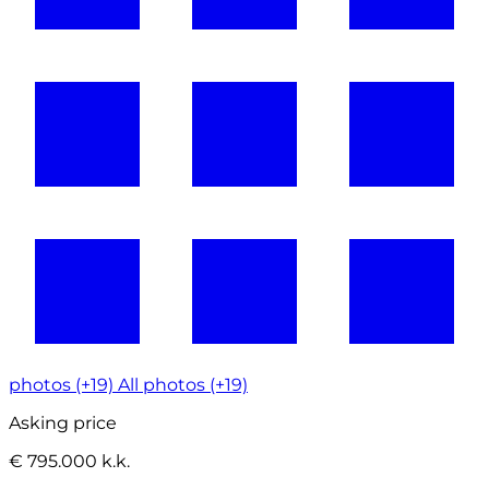
photos (+19)
All photos (+19)
Asking price
€ 795.000 k.k.